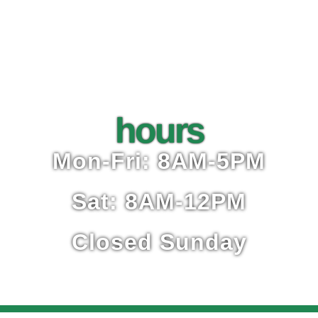
hours
Mon-Fri: 8AM-5PM
Sat: 8AM-12PM
Closed Sunday