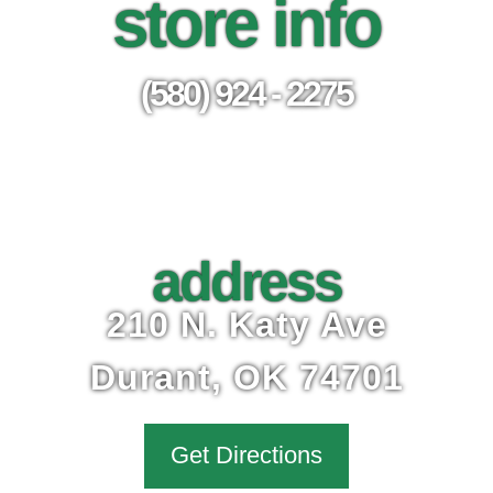
store info
(580) 924 - 2275
address
210 N. Katy Ave
Durant, OK 74701
Get Directions