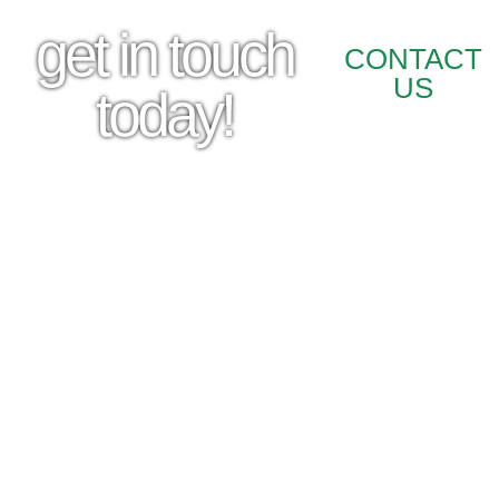
get in touch
CONTACT
US
today!
STORE INFO
210 N. Katy Ave Durant, OK 74701
Phone: (580) 924 – 2275
HOURS
Monday-Friday: 8AM-5PM
Saturday: 8AM-12PM
Closed Sunday