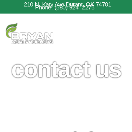
210 N. Katy Ave Durant, OK 74701
Phone: (580) 924- 2275
contact us